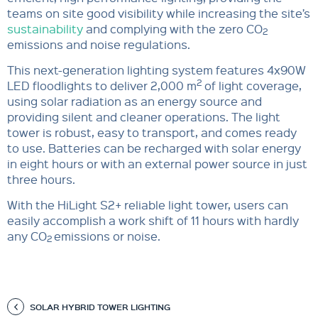
teams on site good visibility while increasing the site’s
sustainability
and complying with the zero CO
2
emissions and noise regulations.
This next-generation lighting system features 4x90W
2
LED floodlights to deliver 2,000 m
of light coverage,
using solar radiation as an energy source and
providing silent and cleaner operations. The light
tower is robust, easy to transport, and comes ready
to use. Batteries can be recharged with solar energy
in eight hours or with an external power source in just
three hours.
With the HiLight S2+ reliable light tower, users can
easily accomplish a work shift of 11 hours with hardly
any CO
emissions or noise.
2
SOLAR HYBRID TOWER LIGHTING