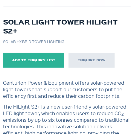
SOLAR LIGHT TOWER HILIGHT
S2+
SOLAR HYBRID TOWER LIGHTING
ADD TO ENQUIRY LIST
ENQUIRE NOW
Centurion Power & Equipment offers solar-powered
light towers that support our customers to put the
efficiency first and reduce their carbon footprints.
The HiLight S2+ is a new user-friendly solar-powered
LED light tower, which enables users to reduce CO
2
emissions by up to six tonnes compared to traditional
technologies. This innovative solution delivers
efficient, high performance lighting, providing the