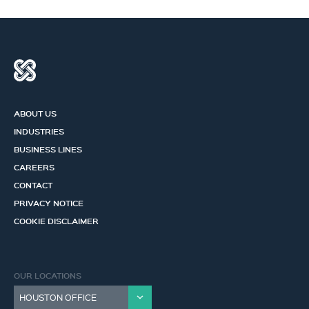
ABOUT US
INDUSTRIES
BUSINESS LINES
CAREERS
CONTACT
PRIVACY NOTICE
COOKIE DISCLAIMER
OUR LOCATIONS