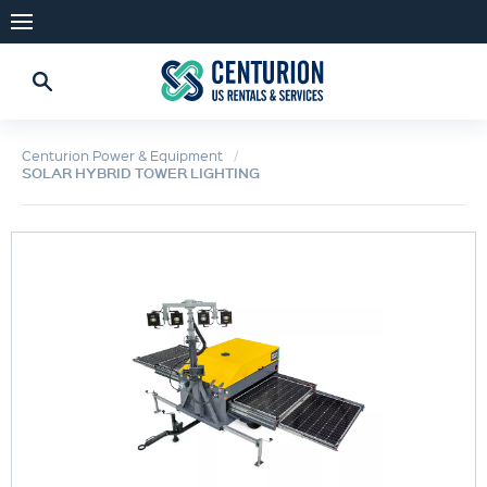
Centurion Power & Equipment
SOLAR HYBRID TOWER LIGHTING