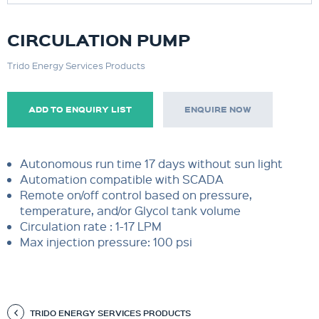
CIRCULATION PUMP
Trido Energy Services Products
ADD TO ENQUIRY LIST
ENQUIRE NOW
Autonomous run time 17 days without sun light
Automation compatible with SCADA
Remote on/off control based on pressure,
temperature, and/or Glycol tank volume
Circulation rate : 1-17 LPM
Max injection pressure: 100 psi
TRIDO ENERGY SERVICES PRODUCTS