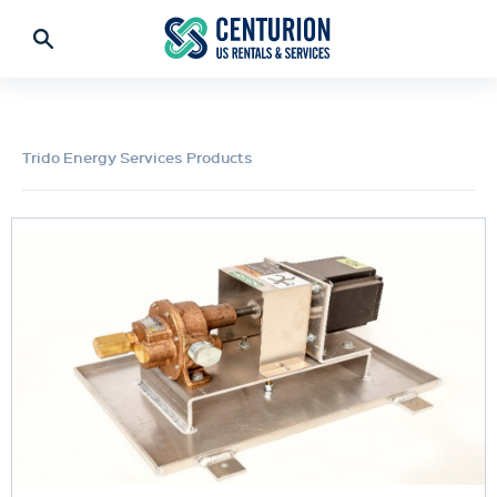
Trido Energy Services Products