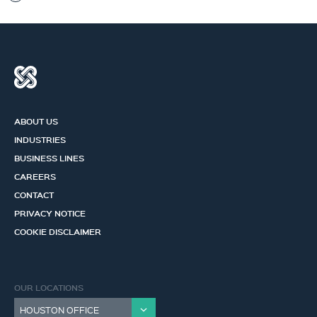
ABOUT US
INDUSTRIES
BUSINESS LINES
CAREERS
CONTACT
PRIVACY NOTICE
COOKIE DISCLAIMER
OUR LOCATIONS