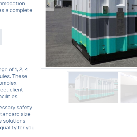
ommodation
 as a complete
e of 1, 2, 4
les. These
complex
eet client
ilities.
essary safety
standard size
e solutions
quality for you