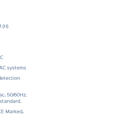
 (H)
°C
VAC systems
detection
ac, 50/60Hz.
 standard.
 CE Marked,