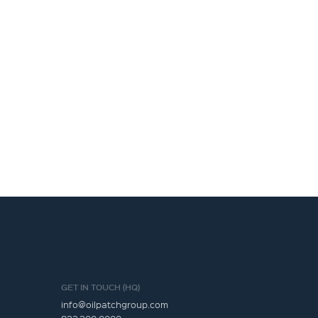
GET IN TOUCH (HQ)
info@oilpatchgroup.com