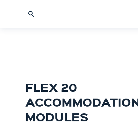
FLEX 20
ACCOMMODATIO
MODULES