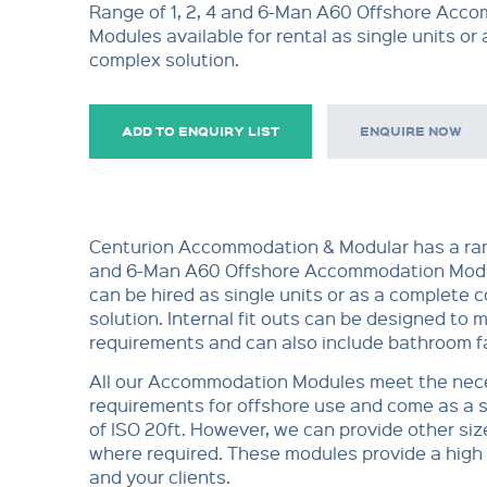
Range of 1, 2, 4 and 6-Man A60 Offshore Acc
Modules available for rental as single units or
complex solution.
ADD TO ENQUIRY LIST
ENQUIRE NOW
Centurion Accommodation & Modular has a rang
and 6-Man A60 Offshore Accommodation Modu
can be hired as single units or as a complete 
solution. Internal fit outs can be designed to m
requirements and can also include bathroom fac
All our Accommodation Modules meet the nec
requirements for offshore use and come as a 
of ISO 20ft. However, we can provide other siz
where required. These modules provide a high 
and your clients.