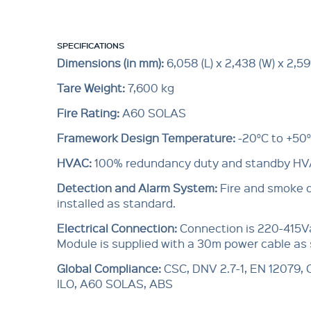
SPECIFICATIONS
Dimensions (in mm):
6,058 (L) x 2,438 (W) x 2,591
Tare Weight:
7,600 kg
Fire Rating:
A60 SOLAS
Framework Design Temperature:
-20°C to +50
HVAC:
100% redundancy duty and standby H
Detection and Alarm System:
Fire and smoke 
installed as standard.
Electrical Connection:
Connection is 220-415V
Module is supplied with a 30m power cable as
Global Compliance:
CSC, DNV 2.7-1, EN 12079,
ILO, A60 SOLAS, ABS