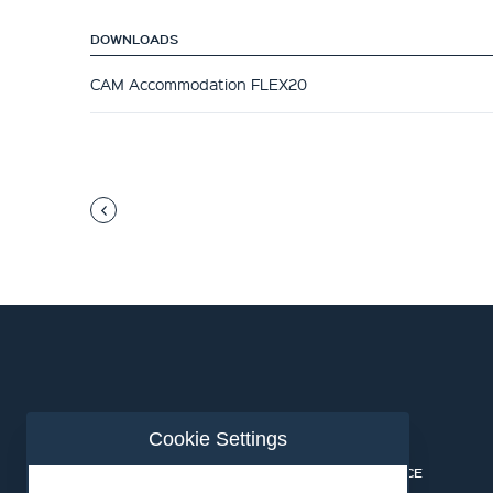
DOWNLOADS
CAM Accommodation FLEX20
Cookie Settings
ABOUT US
CONTACT
INDUSTRIES
PRIVACY NOTICE