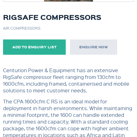
RIGSAFE COMPRESSORS
AIR COMPRESSORS
ADD TO ENQUIRY LIST
ENQUIRE NOW
Centurion Power & Equipment has an extensive
RigSafe compressor fleet ranging from 130cfm to
1600cfm, including framed, containerised and mobile
solutions to meet customer needs.
The CPA 1600cfm C RS is an ideal model for
deployment in harsh environments. While maintaining
a minimal footprint, the 1600 can handle extended
running times and capacity. With a standard cooling
package, the 1600cfm can cope with higher ambient
temperatures in locations such as Africa and Latin