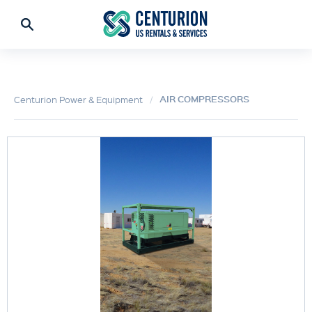
AIR COMPRESSORS
Centurion Power & Equipment