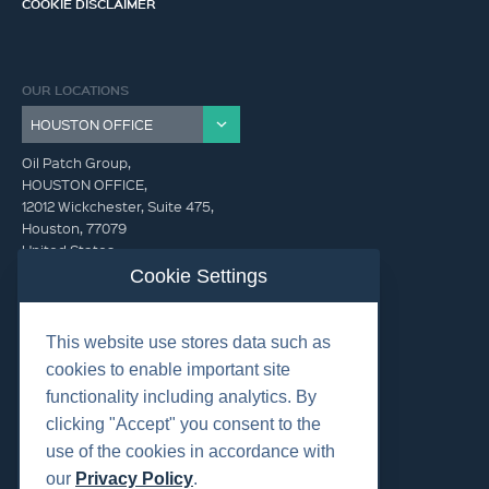
COOKIE DISCLAIMER
OUR LOCATIONS
Oil Patch Group,
HOUSTON OFFICE,
12012 Wickchester, Suite 475,
Houston, 77079
United States
Cookie Settings
info@oilpatchgroup.com
This website use stores data such as
GET IN TOUCH (HQ)
cookies to enable important site
info@oilpatchgroup.com
functionality including analytics. By
832.300.0000
clicking "Accept" you consent to the
use of the cookies in accordance with
our
Privacy Policy
.