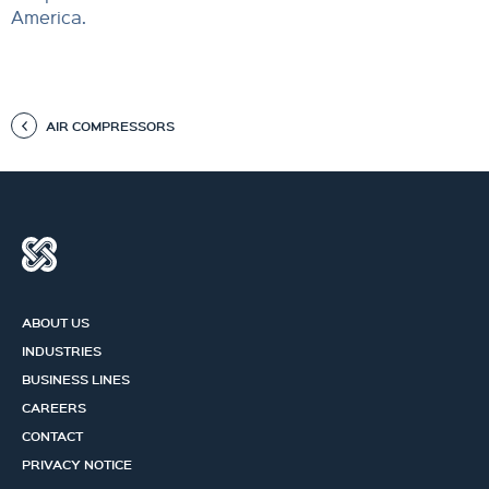
America.
AIR COMPRESSORS
ABOUT US
INDUSTRIES
BUSINESS LINES
CAREERS
CONTACT
PRIVACY NOTICE