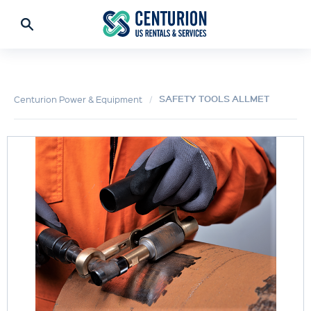
SAFETY TOOLS ALLMET
Centurion Power & Equipment