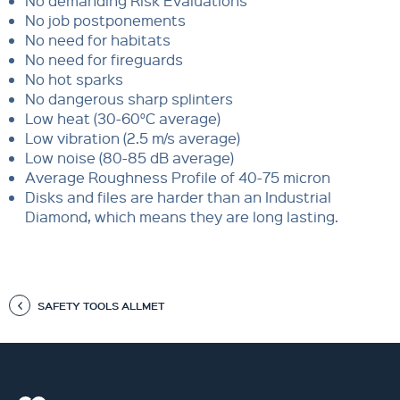
No demanding Risk Evaluations
No job postponements
No need for habitats
No need for fireguards
No hot sparks
No dangerous sharp splinters
Low heat (30-60°C average)
Low vibration (2.5 m/s average)
Low noise (80-85 dB average)
Average Roughness Profile of 40-75 micron
Disks and files are harder than an Industrial
Diamond, which means they are long lasting.
SAFETY TOOLS ALLMET