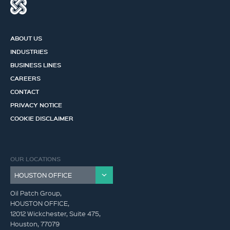
ABOUT US
INDUSTRIES
BUSINESS LINES
CAREERS
CONTACT
PRIVACY NOTICE
COOKIE DISCLAIMER
OUR LOCATIONS
Oil Patch Group,
HOUSTON OFFICE,
12012 Wickchester, Suite 475,
Houston, 77079