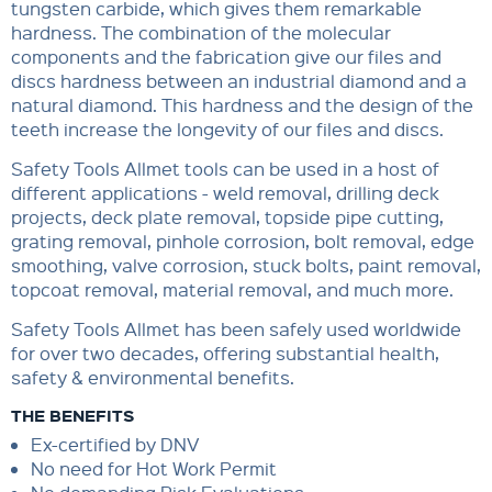
tungsten carbide, which gives them remarkable
hardness. The combination of the molecular
components and the fabrication give our files and
discs hardness between an industrial diamond and a
natural diamond. This hardness and the design of the
teeth increase the longevity of our files and discs.
Safety Tools Allmet tools can be used in a host of
different applications - weld removal, drilling deck
projects, deck plate removal, topside pipe cutting,
grating removal, pinhole corrosion, bolt removal, edge
smoothing, valve corrosion, stuck bolts, paint removal,
topcoat removal, material removal, and much more.
Safety Tools Allmet has been safely used worldwide
for over two decades, offering substantial health,
safety & environmental benefits.
THE BENEFITS
Ex-certified by DNV
No need for Hot Work Permit