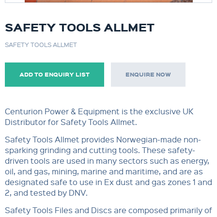
SAFETY TOOLS ALLMET
SAFETY TOOLS ALLMET
ADD TO ENQUIRY LIST
ENQUIRE NOW
Centurion Power & Equipment is the exclusive UK
Distributor for Safety Tools Allmet.
Safety Tools Allmet provides Norwegian-made non-
sparking grinding and cutting tools. These safety-
driven tools are used in many sectors such as energy,
oil, and gas, mining, marine and maritime, and are as
designated safe to use in Ex dust and gas zones 1 and
2, and tested by DNV.
Safety Tools Files and Discs are composed primarily of