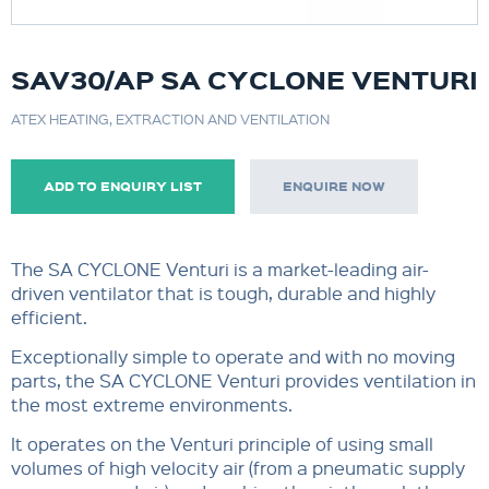
SAV30/AP SA CYCLONE VENTURI
ATEX HEATING, EXTRACTION AND VENTILATION
ADD TO ENQUIRY LIST
ENQUIRE NOW
The SA CYCLONE Venturi is a market-leading air-
driven ventilator that is tough, durable and highly
efficient.
Exceptionally simple to operate and with no moving
parts, the SA CYCLONE Venturi provides ventilation in
the most extreme environments.
It operates on the Venturi principle of using small
volumes of high velocity air (from a pneumatic supply