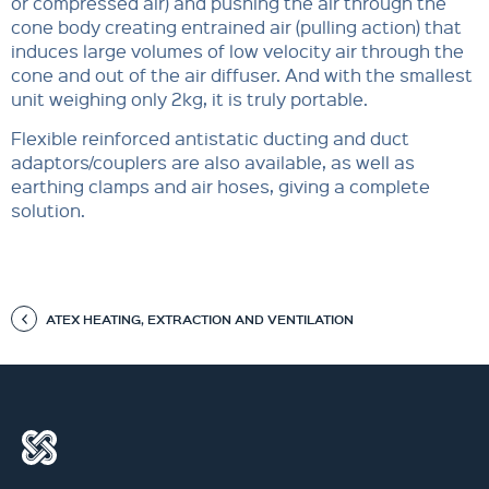
or compressed air) and pushing the air through the
cone body creating entrained air (pulling action) that
induces large volumes of low velocity air through the
cone and out of the air diffuser. And with the smallest
unit weighing only 2kg, it is truly portable.
Flexible reinforced antistatic ducting and duct
adaptors/couplers are also available, as well as
earthing clamps and air hoses, giving a complete
solution.
ATEX HEATING, EXTRACTION AND VENTILATION