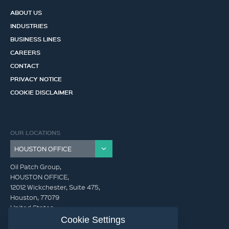
ABOUT US
INDUSTRIES
BUSINESS LINES
CAREERS
CONTACT
PRIVACY NOTICE
COOKIE DISCLAIMER
OUR LOCATIONS
Oil Patch Group,
HOUSTON OFFICE,
12012 Wickchester, Suite 475,
Houston, 77079
United States
Cookie Settings
info@oilpatchgroup.com