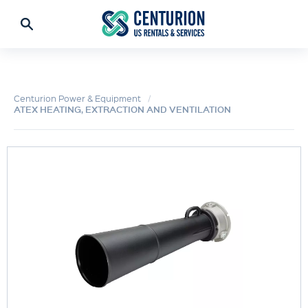
Centurion Power & Equipment
ATEX HEATING, EXTRACTION AND VENTILATION