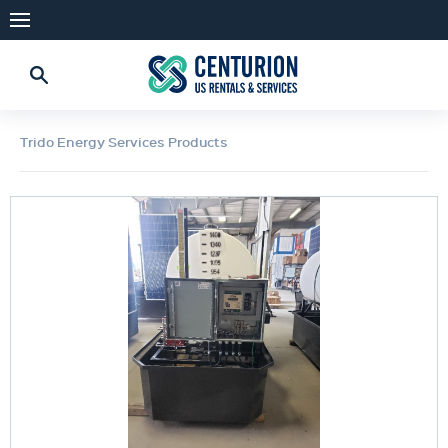
Trido Energy Services Products