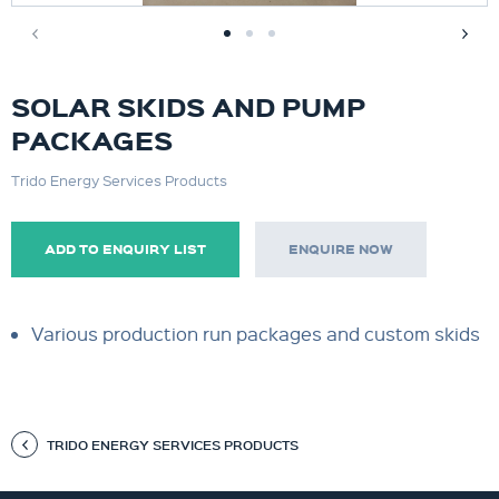
SOLAR SKIDS AND PUMP
PACKAGES
Trido Energy Services Products
ADD TO ENQUIRY LIST
ENQUIRE NOW
Various production run packages and custom skids
TRIDO ENERGY SERVICES PRODUCTS