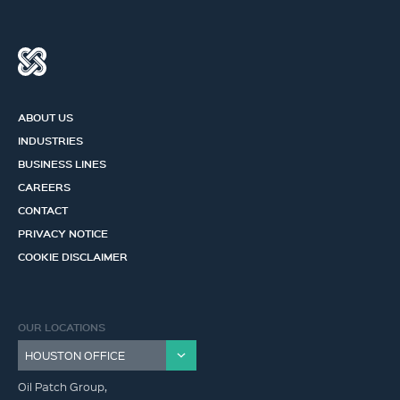
ABOUT US
INDUSTRIES
BUSINESS LINES
CAREERS
CONTACT
PRIVACY NOTICE
COOKIE DISCLAIMER
OUR LOCATIONS
Oil Patch Group,