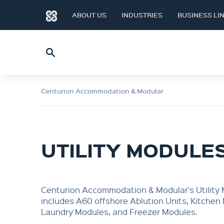
ABOUT US
INDUSTRIES
BUSINESS LI
Centurion Accommodation & Modular
UTILITY MODULE
Centurion Accommodation & Modular's Utility
includes A60 offshore Ablution Units, Kitchen
Laundry Modules, and Freezer Modules.