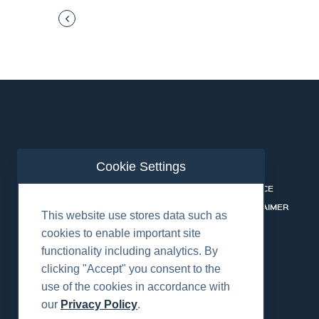
Cookie Settings
ABOUT US
CONTACT
INDUSTRIES
PRIVACY NOTICE
BUSINESS LINES
COOKIE DISCLAIMER
This website use stores data such as
CAREERS
cookies to enable important site
functionality including analytics. By
clicking "Accept" you consent to the
use of the cookies in accordance with
our
Privacy Policy
.