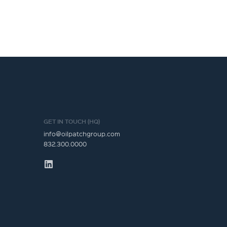
GET IN TOUCH (HQ)
info@oilpatchgroup.com
832.300.0000