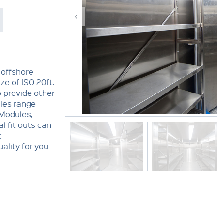
 offshore
ze of ISO 20ft.
o provide other
ules range
 Modules,
l fit outs can
c
ality for you