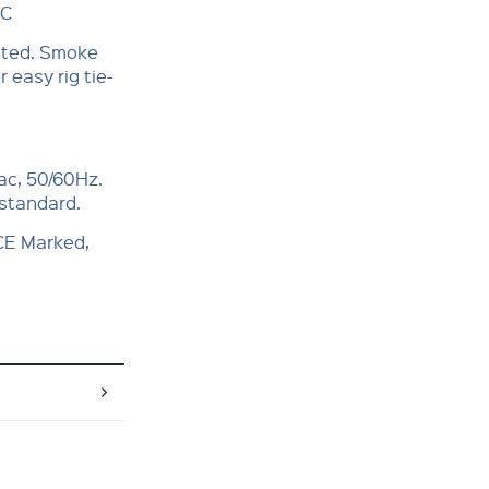
°C
itted. Smoke
 easy rig tie-
ac, 50/60Hz.
 standard.
 CE Marked,