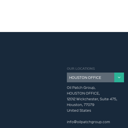
OUR LOCATIONS
Oil Patch Group,
HOUSTON OFFICE,
12012 Wickchester, Suite 475,
Houston, 77079
United States
info@oilpatchgroup.com