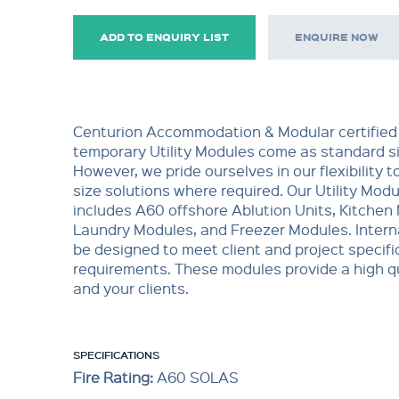
ADD TO ENQUIRY LIST
ENQUIRE NOW
Centurion Accommodation & Modular certified
temporary Utility Modules come as standard si
However, we pride ourselves in our flexibility t
size solutions where required. Our Utility Mod
includes A60 offshore Ablution Units, Kitchen
Laundry Modules, and Freezer Modules. Interna
be designed to meet client and project specifi
requirements. These modules provide a high qu
and your clients.
SPECIFICATIONS
Fire Rating:
A60 SOLAS