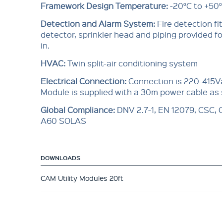
Framework Design Temperature:
-20°C to +50
Detection and Alarm System:
Fire detection f
detector, sprinkler head and piping provided for
in.
HVAC:
Twin split-air conditioning system
Electrical Connection:
Connection is 220-415V
Module is supplied with a 30m power cable as
Global Compliance
:
DNV 2.7-1, EN 12079, CSC,
A60 SOLAS
DOWNLOADS
CAM Utility Modules 20ft