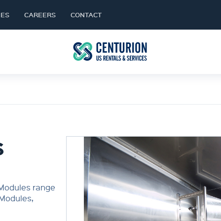
NES
CAREERS
CONTACT
S
 Modules range
 Modules,